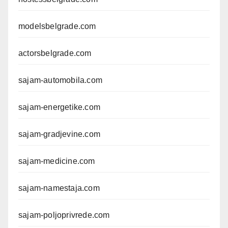
modelsbelgrade.com
actorsbelgrade.com
sajam-automobila.com
sajam-energetike.com
sajam-gradjevine.com
sajam-medicine.com
sajam-namestaja.com
sajam-poljoprivrede.com