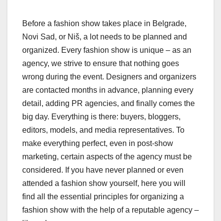
Before a fashion show takes place in Belgrade,
Novi Sad, or Niš, a lot needs to be planned and
organized. Every fashion show is unique – as an
agency, we strive to ensure that nothing goes
wrong during the event. Designers and organizers
are contacted months in advance, planning every
detail, adding PR agencies, and finally comes the
big day. Everything is there: buyers, bloggers,
editors, models, and media representatives. To
make everything perfect, even in post-show
marketing, certain aspects of the agency must be
considered. If you have never planned or even
attended a fashion show yourself, here you will
find all the essential principles for organizing a
fashion show with the help of a reputable agency –