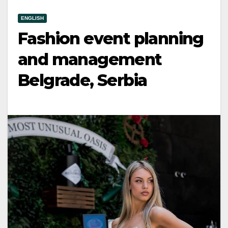
ENGLISH
Fashion event planning
and management
Belgrade, Serbia