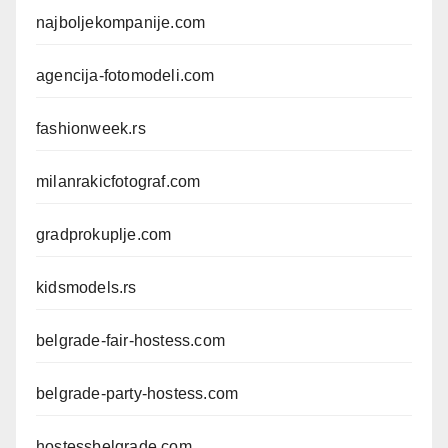
najboljekompanije.com
agencija-fotomodeli.com
fashionweek.rs
milanrakicfotograf.com
gradprokuplje.com
kidsmodels.rs
belgrade-fair-hostess.com
belgrade-party-hostess.com
hostessbelgrade.com