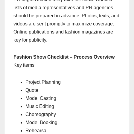
lists of media representatives and PR agencies
should be prepared in advance. Photos, texts, and
videos are sent promptly to maximize coverage.
Online publications and fashion magazines are
key for publicity.
Fashion Show Checklist – Process Overview
Key items:
Project Planning
Quote
Model Casting
Music Editing
Choreography
Model Booking
Rehearsal