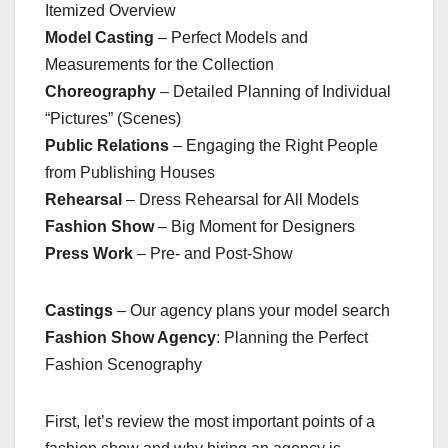
Itemized Overview
Model Casting
– Perfect Models and
Measurements for the Collection
Choreography
– Detailed Planning of Individual
“Pictures” (Scenes)
Public Relations
– Engaging the Right People
from Publishing Houses
Rehearsal
– Dress Rehearsal for All Models
Fashion Show
– Big Moment for Designers
Press Work
– Pre- and Post-Show
Castings
– Our agency plans your model search
Fashion Show Agency
: Planning the Perfect
Fashion Scenography
First, let’s review the most important points of a