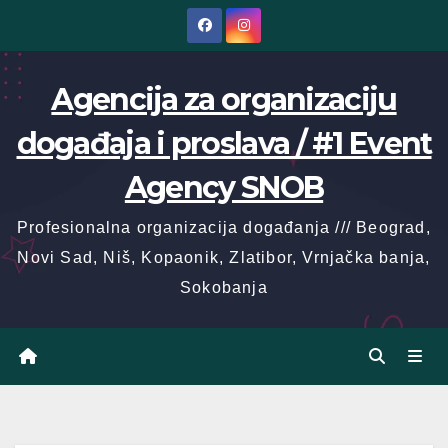
Skip
to
content
Agencija za organizaciju
događaja i proslava / #1 Event
Agency SNOB
Profesionalna organizacija događanja /// Beograd,
Novi Sad, Niš, Kopaonik, Zlatibor, Vrnjačka banja,
Sokobanja