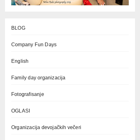
BLOG
Company Fun Days
English
Family day organizacija
Fotografisanje
OGLASI
Organizacija devojačkih večeri