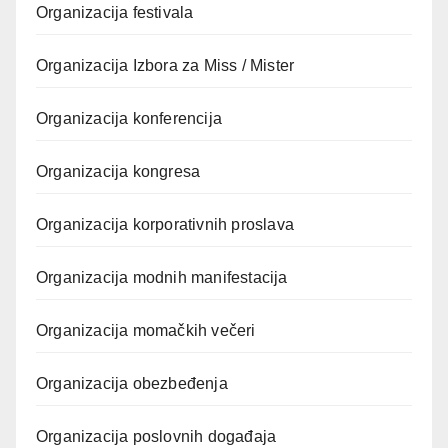
Organizacija festivala
Organizacija Izbora za Miss / Mister
Organizacija konferencija
Organizacija kongresa
Organizacija korporativnih proslava
Organizacija modnih manifestacija
Organizacija momačkih večeri
Organizacija obezbeđenja
Organizacija poslovnih događaja