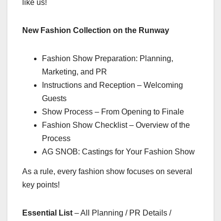
like us!
New Fashion Collection on the Runway
Fashion Show Preparation: Planning,
Marketing, and PR
Instructions and Reception – Welcoming
Guests
Show Process – From Opening to Finale
Fashion Show Checklist – Overview of the
Process
AG SNOB: Castings for Your Fashion Show
As a rule, every fashion show focuses on several
key points!
Essential List
– All Planning / PR Details /