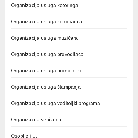
Organizacija usluga keteringa
Organizacija usluga konobarica
Organizacija usluga muzičara
Organizacija usluga prevodilaca
Organizacija usluga promoterki
Organizacija usluga štampanja
Organizacija usluga voditeljki programa
Organizacija venčanja
Osoblje i …