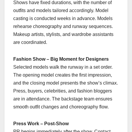
Shows have fixed durations, with the number of
outfits and models tailored accordingly. Model
casting is conducted weeks in advance. Models
rehearse choreography and runway sequences.
Makeup artists, stylists, and wardrobe assistants
are coordinated.
Fashion Show – Big Moment for Designers
Selected models walk the runway in a set order.
The opening model creates the first impression,
and the closing model presents the show’s climax.
Press, buyers, celebrities, and fashion bloggers
are in attendance. The backstage team ensures
smooth outfit changes and choreography flow.
Press Work – Post-Show
PR begins immediately after the show. Contact