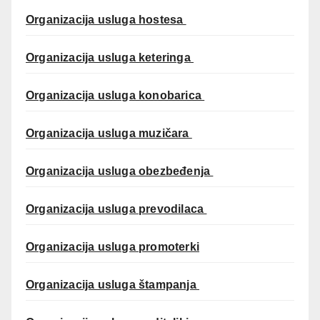
Organizacija usluga hostesa
Organizacija usluga keteringa
Organizacija usluga konobarica
Organizacija usluga muzičara
Organizacija usluga obezbeđenja
Organizacija usluga prevodilaca
Organizacija usluga promoterki
Organizacija usluga štampanja