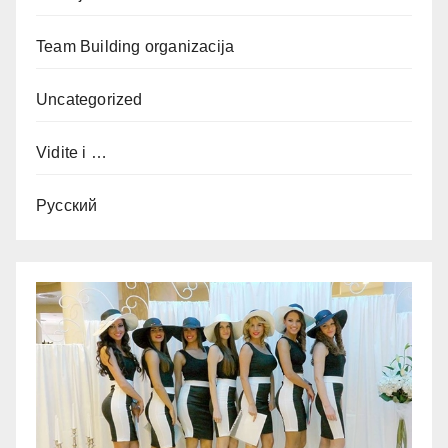
Team Building organizacija
Uncategorized
Vidite i …
Русский