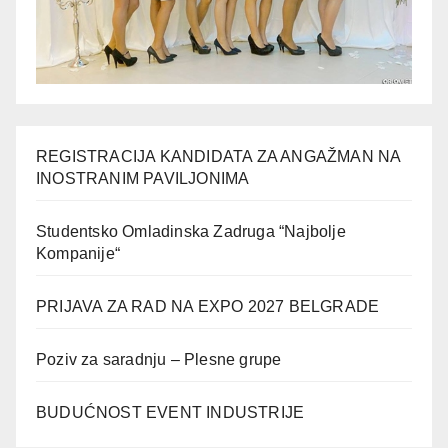
REGISTRACIJA KANDIDATA ZA ANGAŽMAN NA
INOSTRANIM PAVILJONIMA
Studentsko Omladinska Zadruga “Najbolje
Kompanije“
PRIJAVA ZA RAD NA EXPO 2027 BELGRADE
Poziv za saradnju – Plesne grupe
BUDUĆNOST EVENT INDUSTRIJE