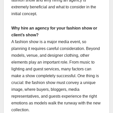
fashion show and why hiring an agency is
extremely beneficial and what to consider in the
initial concept.
Why hire an agency for your fashion show or
client’s show?
A fashion show is a major media event, so
planning it requires careful consideration. Beyond
models, venue, and designer clothing, other
elements play an important role. From music to
lighting and guest services, many factors can
make a show completely successful. One thing is
crucial: the fashion show must convey a unique
image, where buyers, bloggers, media
representatives, and guests experience the right
emotions as models walk the runway with the new
collection.