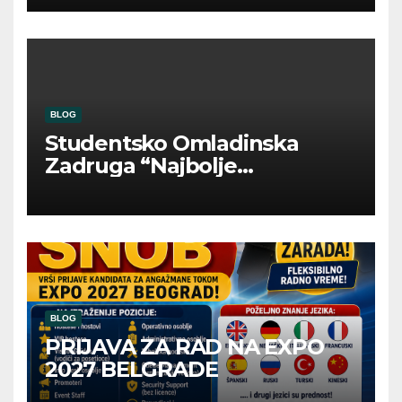
BLOG
Studentsko Omladinska
Zadruga “Najbolje
Kompanije“
BLOG
PRIJAVA ZA RAD NA EXPO
2027 BELGRADE