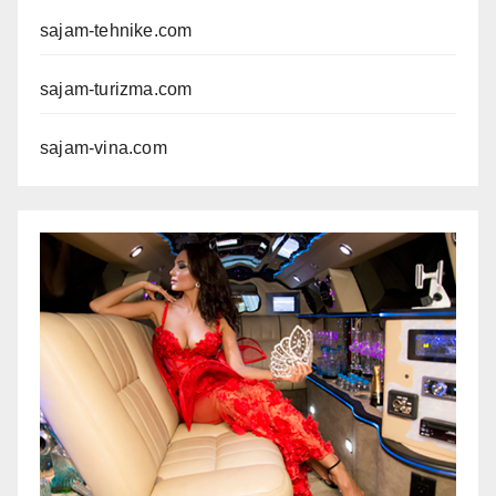
sajam-tehnike.com
sajam-turizma.com
sajam-vina.com