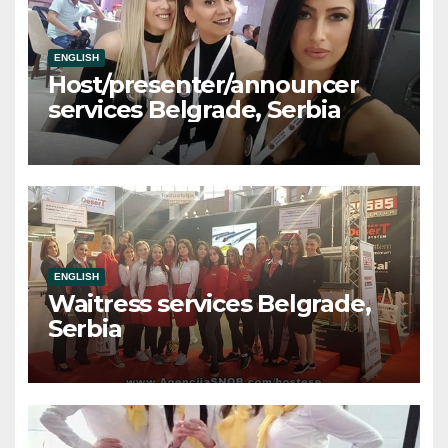
ENGLISH
Host/presenter/announcer
services Belgrade, Serbia
ENGLISH
Waitress services Belgrade,
Serbia