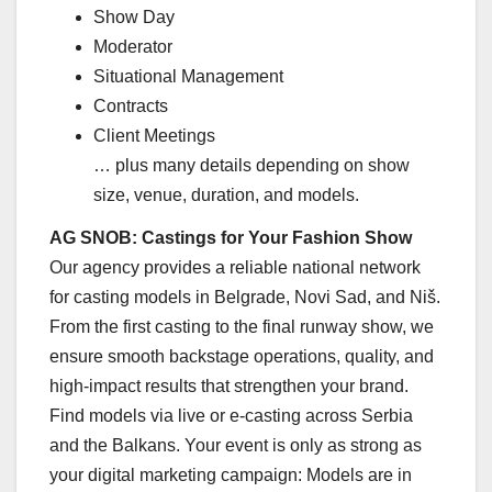
Show Day
Moderator
Situational Management
Contracts
Client Meetings
… plus many details depending on show
size, venue, duration, and models.
AG SNOB: Castings for Your Fashion Show
Our agency provides a reliable national network
for casting models in Belgrade, Novi Sad, and Niš.
From the first casting to the final runway show, we
ensure smooth backstage operations, quality, and
high-impact results that strengthen your brand.
Find models via live or e-casting across Serbia
and the Balkans. Your event is only as strong as
your digital marketing campaign: Models are in