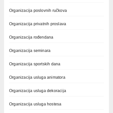
Organizacija poslovnih ručkova
Organizacija privatnih proslava
Organizacija rođendana
Organizacija seminara
Organizacija sportskih dana
Organizacija usluga animatora
Organizacija usluga dekoracija
Organizacija usluga hostesa