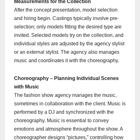
Measurements for the Collection
After the concept presentation, model selection
and hiring begin. Castings typically involve pre-
selection; only models fitting the desired type are
invited. Selected models try on the collection, and
individual styles are adjusted by the agency stylist
or an external stylist. The agency also manages
music and coordinates it with the choreography.
Choreography – Planning Individual Scenes
with Music
The fashion show agency manages the music,
sometimes in collaboration with the client. Music is
performed by a DJ and synchronized with the
choreography. Music is essential to convey
emotions and atmosphere throughout the show. A
choreographer designs “pictures,” controlling how