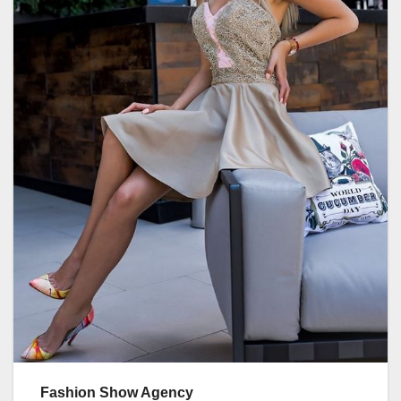
Fashion Show Agency