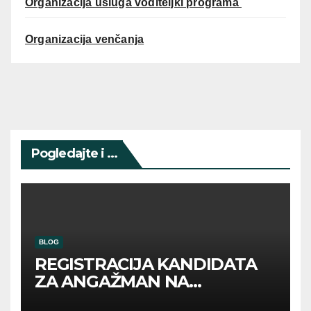
Organizacija usluga voditeljki programa
Organizacija venčanja
Pogledajte i ...
BLOG
REGISTRACIJA KANDIDATA
ZA ANGAŽMAN NA
INOSTRANIM PAVILJONIMA