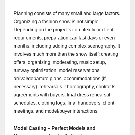
Planning consists of many small and large factors.
Organizing a fashion show is not simple.
Depending on the project’s complexity or client
requirements, preparation can last days or even
months, including adding complex scenography. It
involves much more than the show itself: creating
offers, organizing, moderating, music setup,
runway optimization, model reservations,
arrival/departure plans, accommodations (if
necessary), rehearsals, choreography, contracts,
agreements with buyers, final dress rehearsal,
schedules, clothing logs, final handovers, client
meetings, and model/buyer interactions.
Model Casting – Perfect Models and