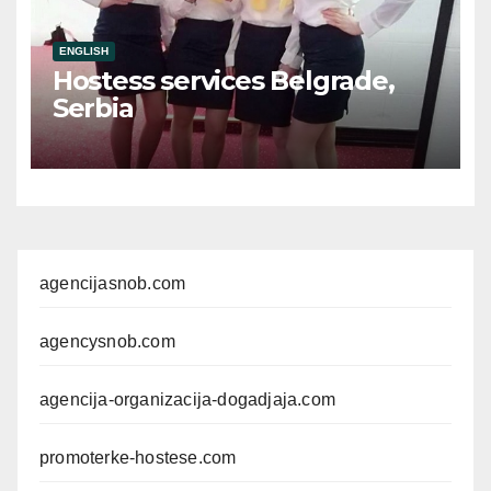
ENGLISH
Hostess services Belgrade,
Serbia
agencijasnob.com
agencysnob.com
agencija-organizacija-dogadjaja.com
promoterke-hostese.com