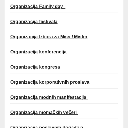
Organizacija Family day
Organizacija festivala
Organizacija Izbora za Miss / Mister
Organizacija konferencija
Organizacija kongresa
Organizacija korporativnih proslava
Organizacija modnih manifestacija
Organizacija momačkih večeri
Organizacija poslovnih događaja