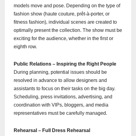
models move and pose. Depending on the type of
fashion show (haute couture, prêt-à-porter, or
fitness fashion), individual scenes are created to
optimally present the collection. The show must be
exciting for the audience, whether in the first or
eighth row.
Public Relations – Inspiring the Right People
During planning, potential issues should be
resolved in advance to allow designers and
assistants to focus on their tasks on the big day.
Scheduling, press invitations, advertising, and
coordination with VIPs, bloggers, and media
representatives must be carefully managed.
Rehearsal – Full Dress Rehearsal