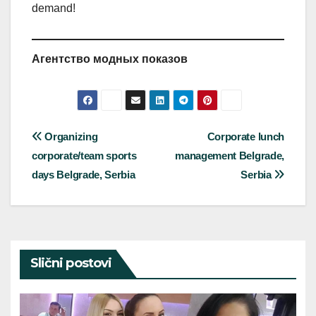
demand!
Агентство модных показов
Post
Organizing
Corporate lunch
corporate/team sports
management Belgrade,
navigation
days Belgrade, Serbia
Serbia
Slični postovi