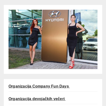
Organizacija Company Fun Days
Organizacija devojačkih večeri