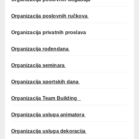
Organizacija poslovnih ručkova
Organizacija privatnih proslava
Organizacija rođendana
Organizacija seminara
Organizacija sportskih dana
Organizacija Team Building
Organizacija usluga animatora
Organizacija usluga dekoracija