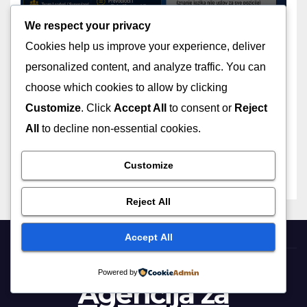
We respect your privacy
Cookies help us improve your experience, deliver
personalized content, and analyze traffic. You can
choose which cookies to allow by clicking
OGLASI
Customize
. Click
Accept All
to consent or
Reject
Poziv za saradnju – Plesne
grupe
All
to decline non-essential cookies.
Customize
Reject All
Accept All
Powered by
Agencija za